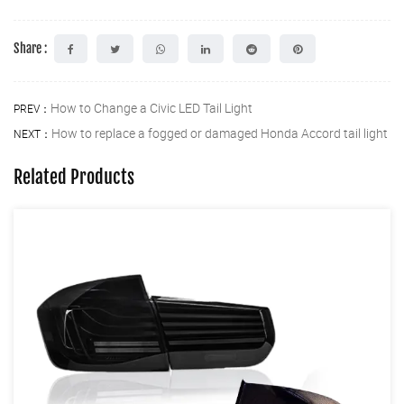
Share :
How to Change a Civic LED Tail Light
PREV：
How to replace a fogged or damaged Honda Accord tail light
NEXT：
Related Products