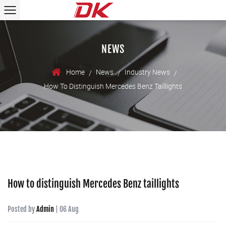
NEWS
Home
News
Industry News
/
/
/
How To Distinguish Mercedes Benz Taillights
How to distinguish Mercedes Benz taillights
Posted by
Admin
| 06 Aug