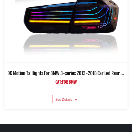
DK Motion Taillights For BMW 3-series 2013-2018 Car Led Rear Lamps
CAT:FOR BMW
See Details