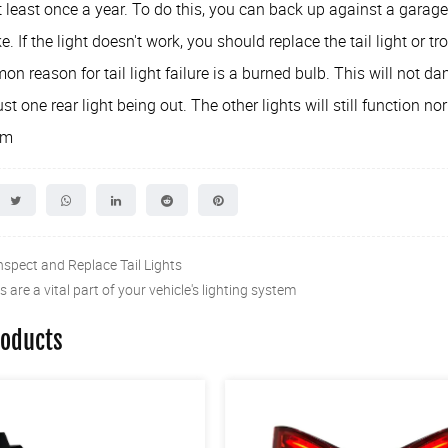
 least once a year. To do this, you can back up against a garag
e. If the light doesn't work, you should replace the tail light or tr
 reason for tail light failure is a burned bulb. This will not dam
just one rear light being out. The other lights will still function no
om
nspect and Replace Tail Lights
ts are a vital part of your vehicle's lighting system
roducts