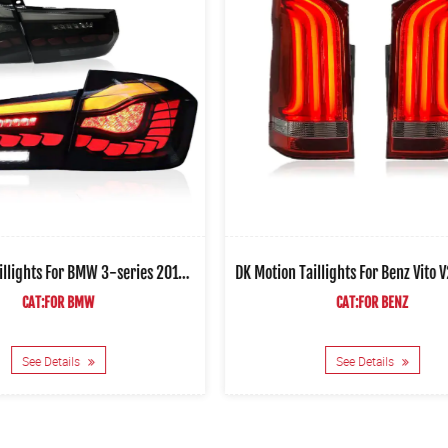
DK Motion Taillights For BMW 3-series 2013-2018 Car Led Rear Lamps V4
CAT:FOR BMW
CAT:FOR BENZ
See Details
See Details