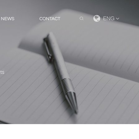
ENG
NEWS
CONTACT
hts