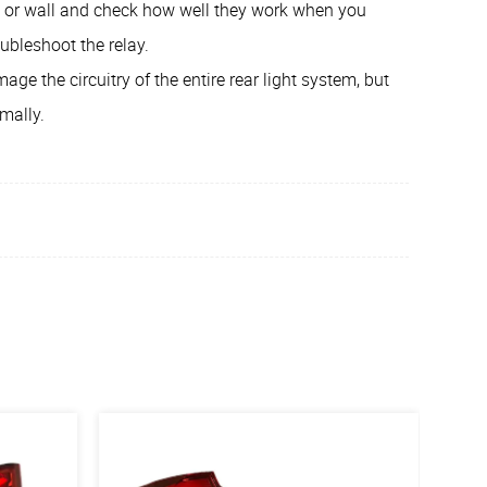
e or wall and check how well they work when you
oubleshoot the relay.
age the circuitry of the entire rear light system, but
rmally.