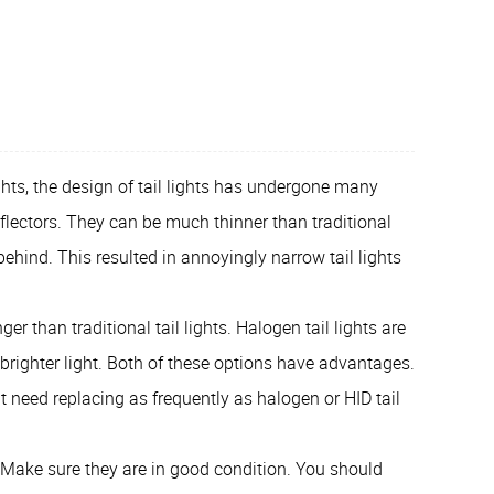
ghts, the design of tail lights has undergone many
flectors. They can be much thinner than traditional
behind. This resulted in annoyingly narrow tail lights
ger than traditional tail lights. Halogen tail lights are
brighter light. Both of these options have advantages.
t need replacing as frequently as halogen or HID tail
r. Make sure they are in good condition. You should