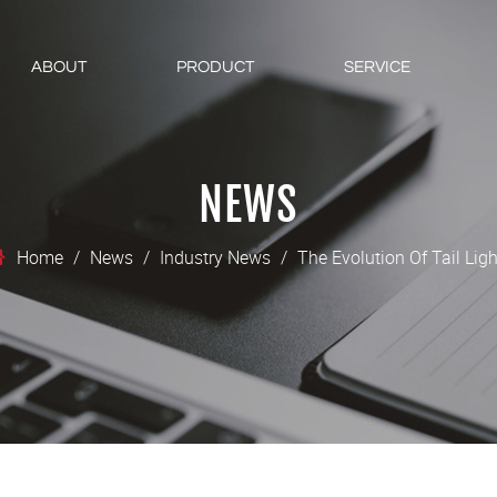
ABOUT
PRODUCT
SERVICE
NEWS
Home
/
News
/
Industry News
/
The Evolution Of Tail Lig