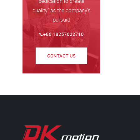
dedication to create
quality" as the company's
pursuit!
+86 18257622710
CONTACT US