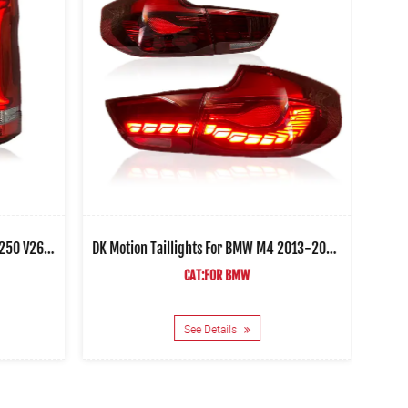
DK Motion Taillights For Benz Vito V250 V260 2016-2021 Car Led Rear Lamps
DK Motion Taillights For BMW M4 2013-2020 Car Led Rear Lamps
CAT:FOR BMW
See Details