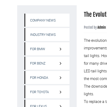
The Evolut
COMPANY NEWS
Posted by
Admin
INDUSTRY NEWS
The evolution 
improvements.
FOR BMW
tail lights. H
for many driv
FOR BENZ
LED tail light
FOR HONDA
the most comm
The downside i
FOR TOYOTA
lights.
To replace a t
FOR LEXUS