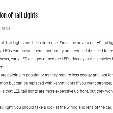
ion of Tail Lights
| 29 Oct
of Tail Lights has been dramatic. Since the advent of LED tail li
 LEDs can provide better uniformity and reduced the need for re
owever, early LED designs aimed the LEDs directly at the vehicles 
ers.
s are gaining in popularity as they require less energy and last lon
on but can be replaced with xenon lights if you want stronger, 
s that LED tail lights are more expensive up front, but they won'
ail light, you should take a look at the wiring and lens of the ca