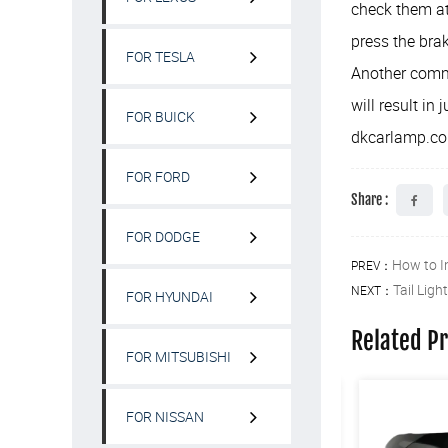
check them at
press the brak
FOR TESLA
Another common
will result in 
FOR BUICK
dkcarlamp.c
FOR FORD
Share :
FOR DODGE
How to I
PREV：
Tail Ligh
NEXT：
FOR HYUNDAI
Related P
FOR MITSUBISHI
FOR NISSAN