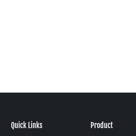
Quick Links
Product